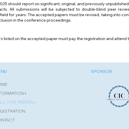
5 should report on significant, original, and previously unpublished
cts. All submissions will be subjected to double-blind peer revi
d field for years. The accepted papers must be revised, taking into c
clusion in the conference proceedings.
ors listed on the accepted paper must pay the registration and attend 
ENU
SPONSOR
OME
FORMATION+
LL FOR PAPERS+
GISTRATION
ONTACT