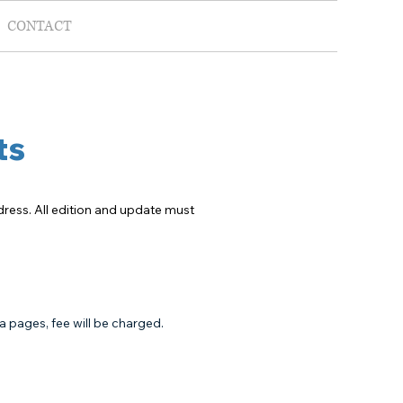
CONTACT
ts
ddress. All edition and update must
ra pages, fee will be charged.