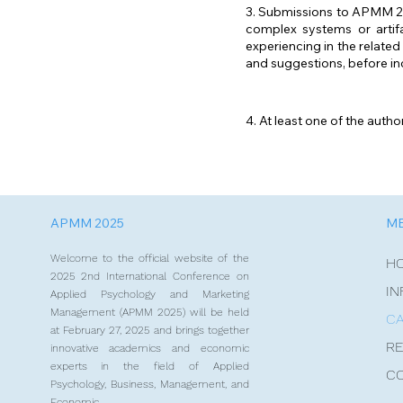
3. Submissions to APMM 202
complex systems or artifa
experiencing in the relate
and suggestions, before in
4. At least one of the auth
APMM 2025
M
Welcome to the official website of the
H
2025 2nd International Conference on
IN
Applied Psychology and Marketing
Management (APMM 2025) will be held
CA
at February 27, 2025 and brings together
RE
innovative academics and economic
experts in the field of Applied
C
Psychology, Business, Management, and
Economic.