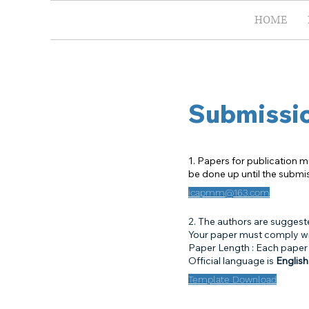
HOME
Submissi
1. Papers for publication m
be done up until the submi
icapmm@163.com
2. The authors are suggest
Your paper must comply wit
Paper Length : Each paper
Official language is
English
Template Download