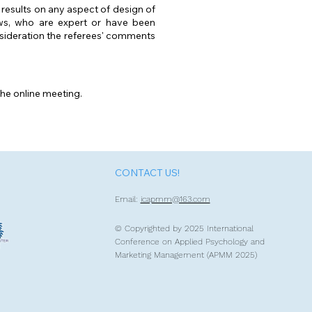
 results on any aspect of design of
ews, who are expert or have been
onsideration the referees' comments
the online meeting.
CONTACT US!
Email:
icapmm@163.com
© Copyrighted by 2
025 International
Conference on Applied Psychology and
Marketing Management (APMM 2025)