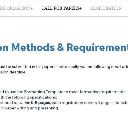
INFORMATION+
CALL FOR PAPERS+
REGISTRATION
on Methods & Requiremen
ust be submitted in full paper electronically via the following email a
ssion deadline.
ed to use the Formatting Template to meet formatting requirements.
h the following specifications:
 should be within
5-8 pages
, each registration covers 5 pages, for ext
in paper writing and presenting.