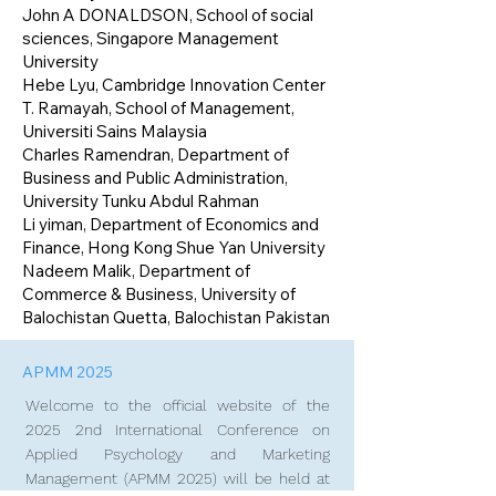
John A DONALDSON, School of social
sciences, Singapore Management
University
Hebe Lyu, Cambridge Innovation Center
T. Ramayah, School of Management,
Universiti Sains Malaysia
Charles Ramendran, Department of
Business and Public Administration,
University Tunku Abdul Rahman
Li yiman, Department of Economics and
Finance, Hong Kong Shue Yan University
Nadeem Malik, Department of
Commerce & Business, University of
Balochistan Quetta, Balochistan Pakistan
APMM 2025
Welcome to the official website of the
2025 2nd International Conference on
Applied Psychology and Marketing
Management (APMM 2025) will be held at