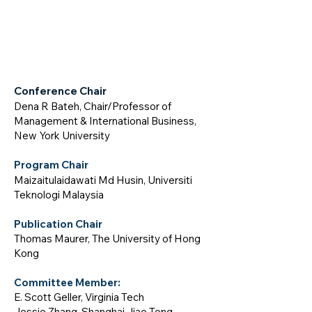
Conference Chair
Dena R Bateh, Chair/Professor of
Management & International Business,
New York University
Program Chair
Maizaitulaidawati Md Husin, Universiti
Teknologi Malaysia
Publication Chair
Thomas Maurer, The University of Hong
Kong
Committ
ee M
em
b
er:
E. Scott Geller
,
Virginia Tech
Jessie Zhang, Shanghai Jiao Tong