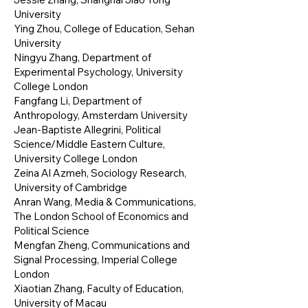
University
Ying Zhou, College of Education, Sehan
University
Ningyu Zhang, Department of
Experimental Psychology, University
College London
Fangfang Li, Department of
Anthropology, Amsterdam University
Jean-Baptiste Allegrini, Political
Science/Middle Eastern Culture,
University College London
Zeina Al Azmeh, Sociology Research,
University of Cambridge
Anran Wang, Media & Communications,
The London School of Economics and
Political Science
Mengfan Zheng, Communications and
Signal Processing, Imperial College
London
Xiaotian Zhang, Faculty of Education,
University of Macau