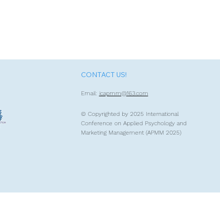
CONTACT US!
Email:
icapmm@163.com
© Copyrighted by 2
025 International
Conference on Applied Psychology and
Marketing Management (APMM 2025)