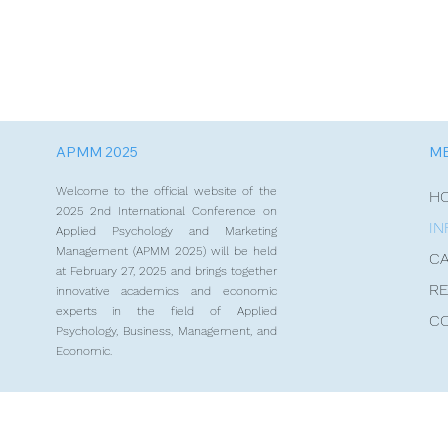
APMM 2025
M
Welcome to the official website of the
H
2025 2nd International Conference on
IN
Applied Psychology and Marketing
Management (APMM 2025) will be held
CA
at February 27, 2025 and brings together
RE
innovative academics and economic
experts in the field of Applied
C
Psychology, Business, Management, and
Economic.