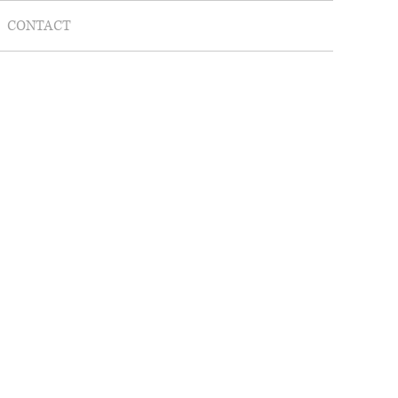
CONTACT