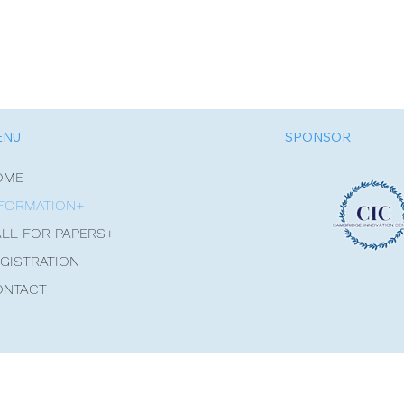
ENU
SPONSOR
OME
FORMATION+
LL FOR PAPERS+
GISTRATION
ONTACT