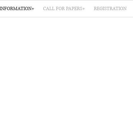
INFORMATION+
CALL FOR PAPERS+
REGISTRATION